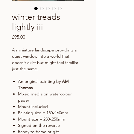
winter treads
lightly iii
Price
£95.00
A miniature landscape providing a
quiet window into a world that
doesn’t exist but might feel familiar
just the same.
An original painting by
AM
Thomas
Mixed media on watercolour
paper
Mount included
Painting size = 150x160mm
Mount size = 250x250mm
Signed on the reverse
Ready to frame or gift