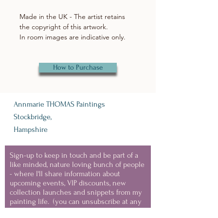
Made in the UK - The artist retains
the copyright of this artwork.
In room images are indicative only.
How to Purchase
Annmarie THOMAS Paintings
Stockbridge,
Hampshire
Sign-up to keep in touch and be part of a
like minded, nature loving bunch of people
- where I'll share information about
upcoming events, VIP discounts, new
collection launches and snippets from my
painting life.
(you can unsubscribe at any
time)