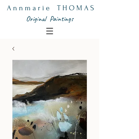
A n n m a r i e T H O M A S
Original Paintings