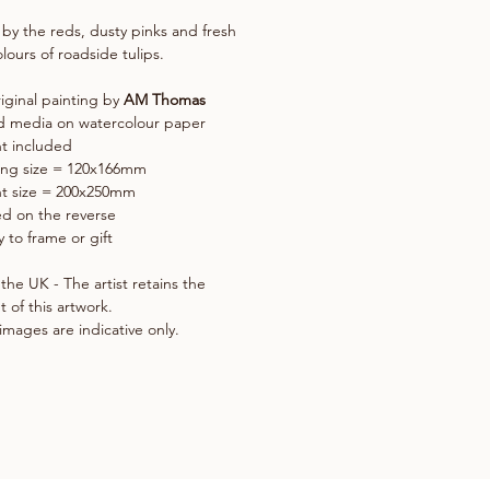
 by the reds, dusty pinks and fresh
lours of roadside tulips.
iginal painting by
AM Thomas
d media on watercolour paper
t included
ing size = 120x166mm
t size = 200x250mm
d on the reverse
 to frame or gift
the UK - The artist retains the
t of this artwork.
images are indicative only.