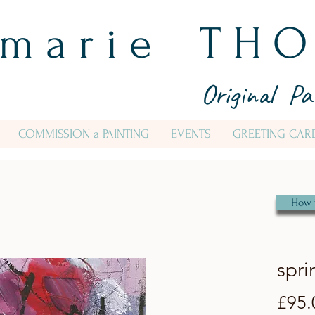
 m a r i e T H O
Original Pa
COMMISSION a PAINTING
EVENTS
GREETING CAR
How 
spri
£95.