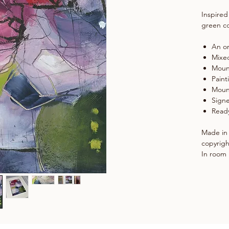
Inspired
green co
An or
Mixe
Moun
Paint
Moun
Signe
Ready
Made in 
copyrigh
In room 