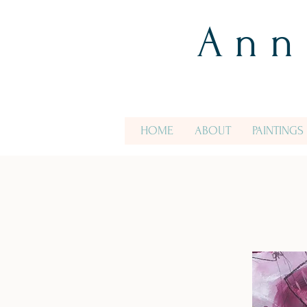
A n n
HOME
ABOUT
PAINTINGS