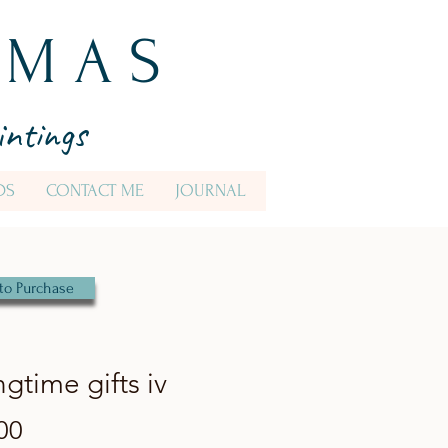
 M A S
intings
DS
CONTACT ME
JOURNAL
to Purchase
ngtime gifts iv
Price
00