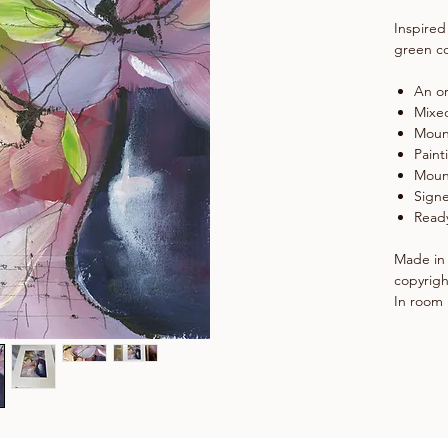
Inspired
green co
An or
Mixe
Moun
Paint
Moun
Signe
Ready
Made in 
copyrigh
In room 