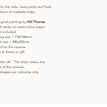
 by the reds, dusty pinks and fresh
lours of roadside tulips.
iginal painting by
AM Thomas
d media on watercolour paper
t included
ing size = 118x168mm
t size = 200x250mm
d on the reverse
 to frame or gift
the UK - The artist retains the
t of this artwork.
images are indicative only.