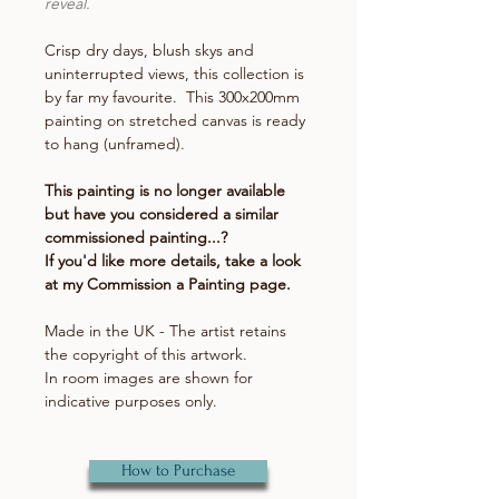
reveal.
Crisp dry days, blush skys and
uninterrupted views, this collection is
by far my favourite. This 300x200mm
painting on stretched canvas is ready
to hang (unframed).
This painting is no longer available
but have you considered a similar
commissioned painting...?
If you'd like more details, take a look
at my Commission a Painting page.
Made in the UK - The artist retains
the copyright of this artwork.
In room images are shown for
indicative purposes only.
How to Purchase