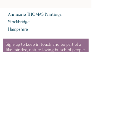
Annmarie THOMAS Paintings
Stockbridge,
Hampshire
Sign-up to keep in touch and be part of a
like minded, nature loving bunch of people
- where I'll share information about
upcoming events, VIP discounts, new
collection launches and snippets from my
painting life.
(you can unsubscribe at any
time)
Keep in Touch