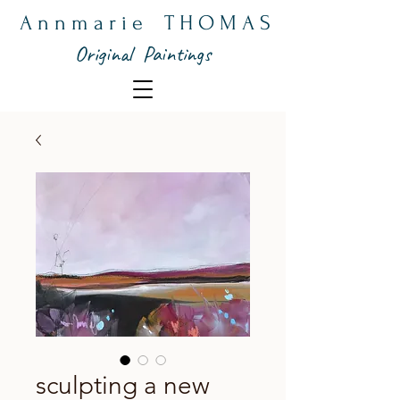
A n n m a r i e T H O M A S
Original Paintings
sculpting a new