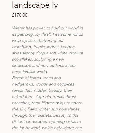
landscape iv
Price
£170.00
Winter has power to hold our world in
its piercing, icy thrall. Fearsome winds
whip up seas, battering our
crumbling, fragile shores. Leaden
skies silently drop a soft white cloak of
snowflakes, sculpting a new
landscape and new outlines in our
once familiar world.
Bereft of leaves, trees and
hedgerows, woods and coppices
reveal their hidden beauty, their
naked form. Age-old trunks thrust
branches, then filigree twigs to adorn
the sky. Pallid winter sun now shines
through their skeletal beauty to the
distant landscapes, opening vistas to
the far beyond, which only winter can