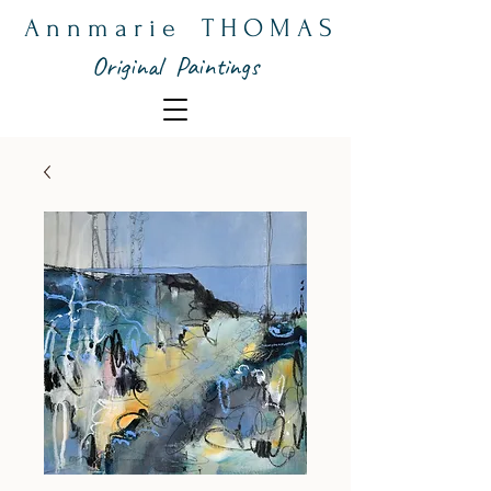
A n n m a r i e T H O M A S
Original Paintings