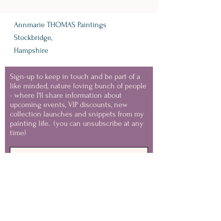
Annmarie THOMAS Paintings
Stockbridge,
Hampshire
Sign-up to keep in touch and be part of a
like minded, nature loving bunch of people
- where I'll share information about
upcoming events, VIP discounts, new
collection launches and snippets from my
painting life.
(you can unsubscribe at any
time)
Keep in Touch