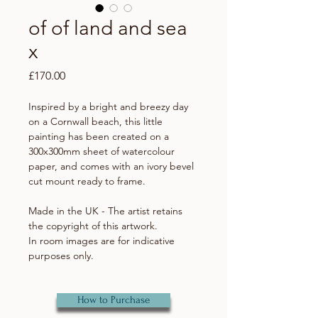
of of land and sea
x
Price
£170.00
Inspired by a bright and breezy day
on a Cornwall beach, this little
painting has been created on a
300x300mm sheet of watercolour
paper, and comes with an ivory bevel
cut mount ready to frame.
Made in the UK - The artist retains
the copyright of this artwork.
In room images are for indicative
purposes only.
How to Purchase