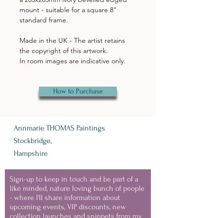
mount - suitable for a square 8"
standard frame.
Made in the UK - The artist retains
the copyright of this artwork.
In room images are indicative only.
How to Purchase
Annmarie THOMAS Paintings
Stockbridge,
Hampshire
Sign-up to keep in touch and be part of a
like minded, nature loving bunch of people
- where I'll share information about
upcoming events, VIP discounts, new
collection launches and snippets from my