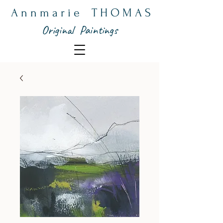
A n n m a r i e T H O M A S
Original Paintings