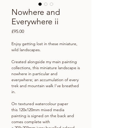
Nowhere and
Everywhere ii
Price
£95.00
Enjoy getting lost in these miniature,
wild landscapes.
Created alongside my main painting
collections, this miniature landscape is
nowhere in particular and
everywhere; an accumulation of every
trek and mountain walk I've breathed
in.
On textured watercolour paper
this 120x120mm mixed media
painting is signed on the back and
comes complete with
a 203x203mm ivory bevelled edged