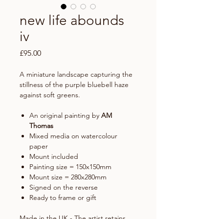
new life abounds
iv
Price
£95.00
A miniature landscape capturing the
stillness of the purple bluebell haze
against soft greens.
An original painting by
AM
Thomas
Mixed media on watercolour
paper
Mount included
Painting size = 150x150mm
Mount size = 280x280mm
Signed on the reverse
Ready to frame or gift
Made in the UK - The artist retains