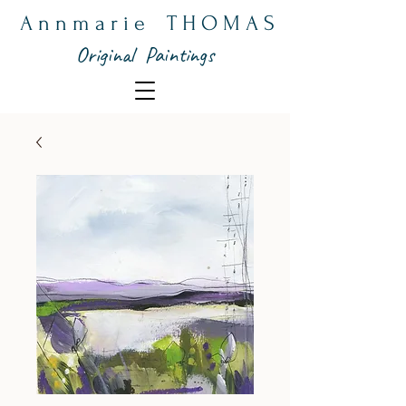
A n n m a r i e T H O M A S
Original Paintings