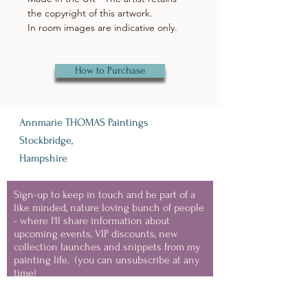
the copyright of this artwork.
In room images are indicative only.
How to Purchase
Annmarie THOMAS Paintings
Stockbridge,
Hampshire
Sign-up to keep in touch and be part of a
like minded, nature loving bunch of people
- where I'll share information about
upcoming events, VIP discounts, new
collection launches and snippets from my
painting life.
(you can unsubscribe at any
time)