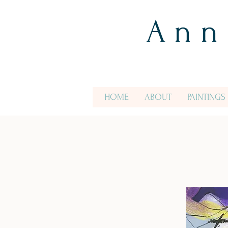
A n n
HOME
ABOUT
PAINTINGS