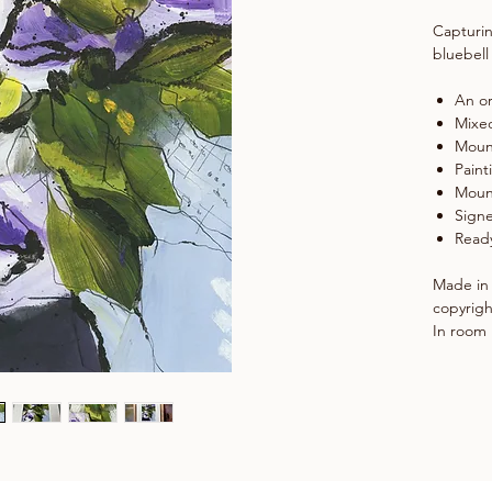
Capturin
bluebell
An or
Mixe
Moun
Paint
Moun
Signe
Ready
Made in 
copyrigh
In room 