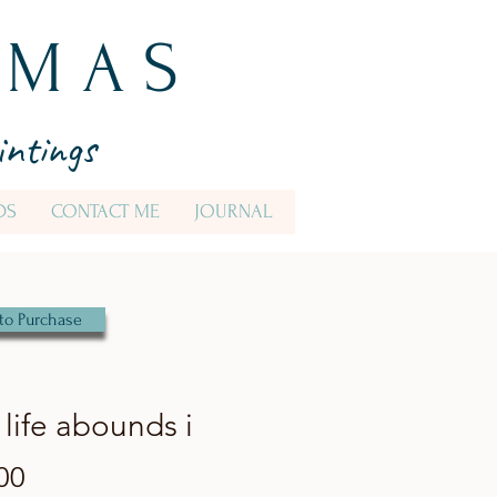
 M A S
intings
DS
CONTACT ME
JOURNAL
to Purchase
life abounds i
Price
00