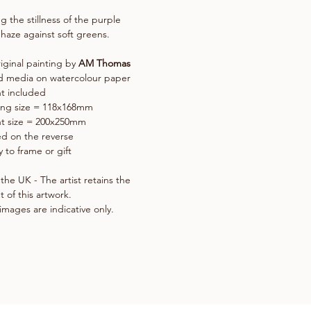
g the stillness of the purple
 haze against soft greens.
iginal painting by
AM Thomas
d media on watercolour paper
t included
ing size = 118x168mm
t size = 200x250mm
d on the reverse
 to frame or gift
the UK - The artist retains the
t of this artwork.
images are indicative only.