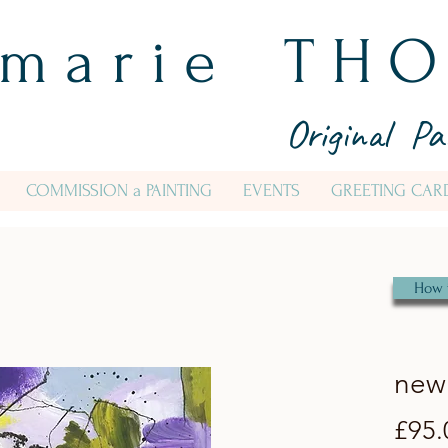
 m a r i e T H O
Original Pa
COMMISSION a PAINTING
EVENTS
GREETING CAR
How 
new 
£95.