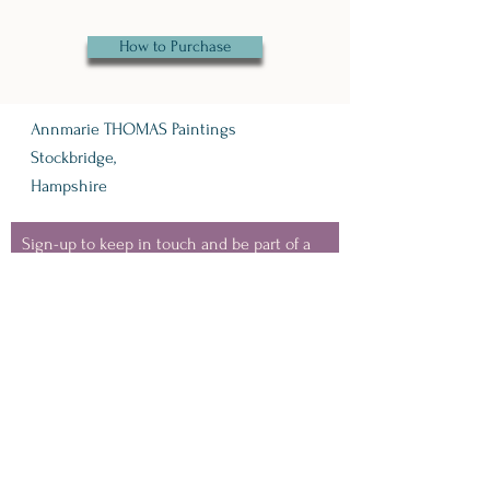
How to Purchase
Annmarie THOMAS Paintings
Stockbridge,
Hampshire
Sign-up to keep in touch and be part of a
like minded, nature loving bunch of people
- where I'll share information about
upcoming events, VIP discounts, new
collection launches and snippets from my
painting life.
(you can unsubscribe at any
time)
Keep in Touch