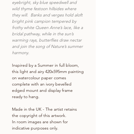
eyebright, sky blue speedwell and
wild thyme festoon hillsides where
they will. Banks and verges hold aloft
bright pink campion tempered by
frothy white Queen Anne’s lace, like a
bridal pathway, while in the sun’s
warming rays, butterflies draw nectar
and join the song of Nature’s summer
harmony.
Inspired by a Summer in full bloom,
this light and airy 420x595mm painting
on watercolour paper comes
complete with an ivory bevelled
edged mount and display frame
ready to hang.
Made in the UK - The artist retains
the copyright of this artwork.
In room images are shown for
indicative purposes only.