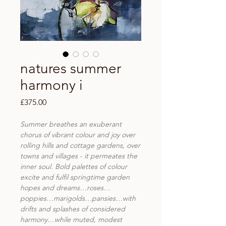
natures summer
harmony i
Price
£375.00
Summer breathes an exuberant
chorus of vibrant colour and joy over
rolling hills and cottage gardens, over
towns and villages - it permeates the
inner soul. Bold palettes of colour
excite and fulfil springtime garden
hopes and dreams…roses…
poppies…marigolds…pansies…with
drifts and splashes of considered
harmony…while muted, modest