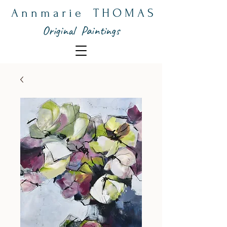
A n n m a r i e T H O M A S
Original Paintings