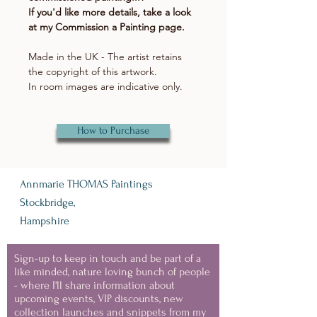
If you'd like more details, take a look
at my Commission a Painting page.
Made in the UK - The artist retains
the copyright of this artwork.
In room images are indicative only.
How to Purchase
Annmarie THOMAS Paintings
Stockbridge,
Hampshire
Sign-up to keep in touch and be part of a
like minded, nature loving bunch of people
- where I'll share information about
upcoming events, VIP discounts, new
collection launches and snippets from my