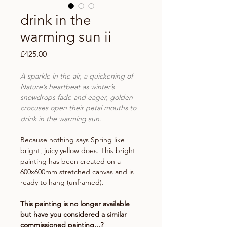
drink in the
warming sun ii
Price
£425.00
A sparkle in the air, a quickening of
Nature’s heartbeat as winter’s
snowdrops fade and eager, golden
crocuses open their petal mouths to
drink in the warming sun.
Because nothing says Spring like
bright, juicy yellow does. This bright
painting has been created on a
600x600mm stretched canvas and is
ready to hang (unframed).
This painting is no longer available
but have you considered a similar
commissioned painting...?