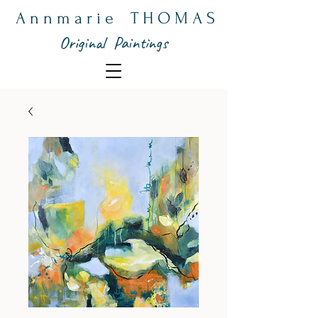
A n n m a r i e T H O M A S
Original Paintings