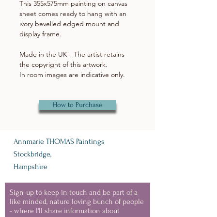
This 355x575mm painting on canvas
sheet comes ready to hang with an
ivory bevelled edged mount and
display frame.
Made in the UK - The artist retains
the copyright of this artwork.
In room images are indicative only.
How to Purchase
Annmarie THOMAS Paintings
Stockbridge,
Hampshire
Sign-up to keep in touch and be part of a
like minded, nature loving bunch of people
- where I'll share information about