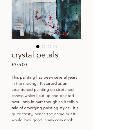
crystal petals
Price
£375.00
This painting has been several years
in the making. It started as an
abandoned painting on stretched
canvas which I cut up and painted
over...only in part though so it tells a
tale of emerging painting styles - it's
quite frosty, hence the name but it
would look good in any cozy nook.