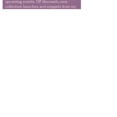
upcoming events, VIP discounts, new
collection launches and snippets from my
painting life.
(you can unsubscribe at any
time)
Keep in Touch
NOTE
Images on this website are Copyright of the Artist
and MAY NOT be used for AI training or generative
datasets
Your privacy is important to me - this website has