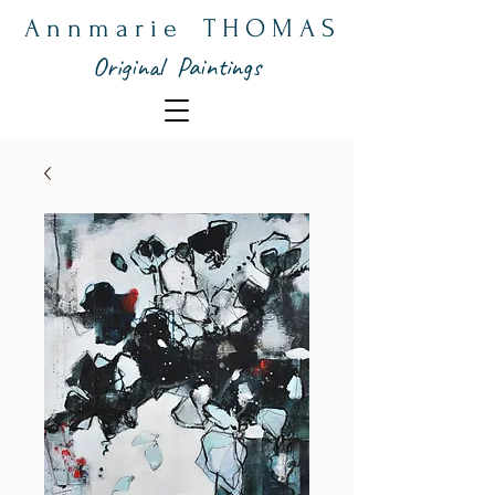
A n n m a r i e T H O M A S
Original Paintings