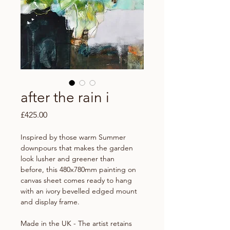
after the rain i
Price
£425.00
Inspired by those warm Summer
downpours that makes the garden
look lusher and greener than
before, this 480x780mm painting on
canvas sheet comes ready to hang
with an ivory bevelled edged mount
and display frame.
Made in the UK - The artist retains