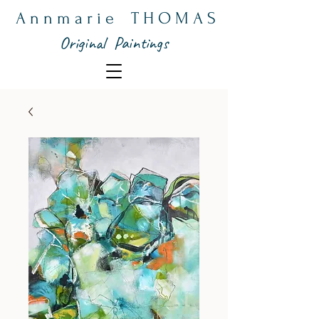
A n n m a r i e T H O M A S
Original Paintings