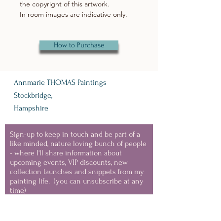
the copyright of this artwork.
In room images are indicative only.
How to Purchase
Annmarie THOMAS Paintings
Stockbridge,
Hampshire
Sign-up to keep in touch and be part of a
like minded, nature loving bunch of people
- where I'll share information about
upcoming events, VIP discounts, new
collection launches and snippets from my
painting life.
(you can unsubscribe at any
time)