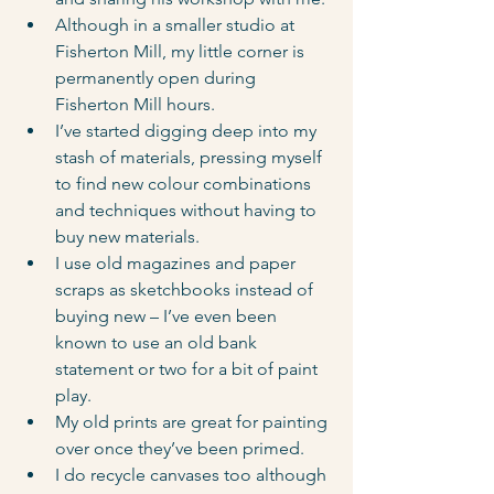
Although in a smaller studio at 
Fisherton Mill, my little corner is 
permanently open during 
Fisherton Mill hours.
I’ve started digging deep into my 
stash of materials, pressing myself 
to find new colour combinations 
and techniques without having to 
buy new materials.
I use old magazines and paper 
scraps as sketchbooks instead of 
buying new – I’ve even been 
known to use an old bank 
statement or two for a bit of paint 
play.
My old prints are great for painting 
over once they’ve been primed.
I do recycle canvases too although 