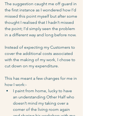
The suggestion caught me off guard in 
the first instance as I wondered how I’d 
missed this point myself but after some 
thought I realised that I hadn’t missed 
the point; I’d simply seen the problem 
in a different way and long before now.
Instead of expecting my Customers to 
cover the additional costs associated 
with the making of my work, I chose to 
cut down on my expenditure. 
This has meant a few changes for me in 
how I work:-
I paint from home, lucky to have 
an understanding Other Half who 
doesn’t mind my taking over a 
corner of the living room again 
and sharing his workshop with me. 