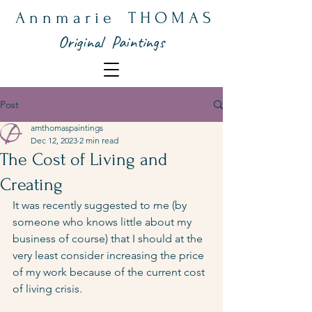
A n n m a r i e T H O M A S
Original Paintings
Post
amthomaspaintings
Dec 12, 2023
2 min read
The Cost of Living and
Creating
It was recently suggested to me (by 
someone who knows little about my 
business of course) that I should at the 
very least consider increasing the price 
of my work because of the current cost 
of living crisis.