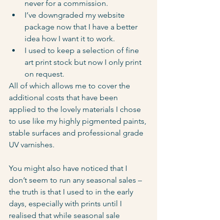
never for a commission.
I’ve downgraded my website 
package now that I have a better 
idea how I want it to work.
I used to keep a selection of fine 
art print stock but now I only print 
on request.
All of which allows me to cover the 
additional costs that have been 
applied to the lovely materials I chose 
to use like my highly pigmented paints, 
stable surfaces and professional grade 
UV varnishes.
You might also have noticed that I 
don’t seem to run any seasonal sales – 
the truth is that I used to in the early 
days, especially with prints until I 
realised that while seasonal sale 