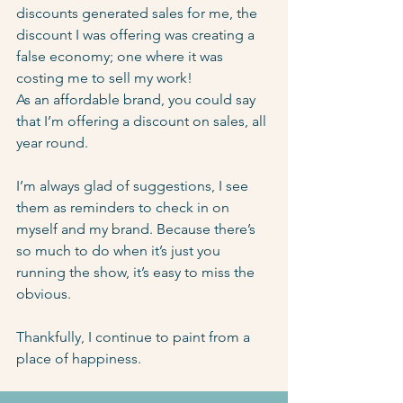
discounts generated sales for me, the 
discount I was offering was creating a 
false economy; one where it was 
costing me to sell my work!
As an affordable brand, you could say 
that I’m offering a discount on sales, all 
year round.
I’m always glad of suggestions, I see 
them as reminders to check in on 
myself and my brand. Because there’s 
so much to do when it’s just you 
running the show, it’s easy to miss the 
obvious.
Thankfully, I continue to paint from a 
place of happiness.